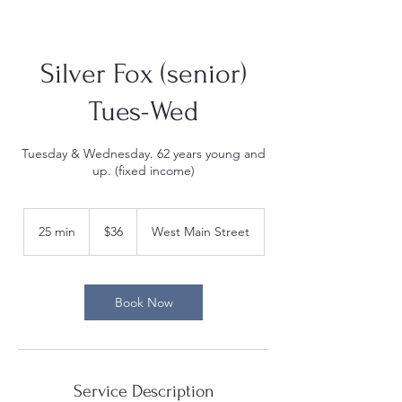
Silver Fox (senior)
Tues-Wed
Tuesday & Wednesday. 62 years young and
up. (fixed income)
36
US
25 min
2
$36
West Main Street
dollars
5
m
i
n
Book Now
Service Description