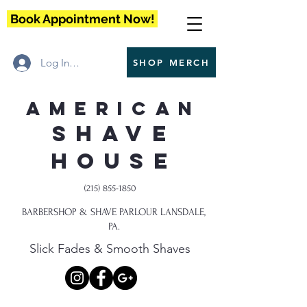
Book Appointment Now!
Log In / Register
SHOP MERCH
American
Shave
House
(215) 855-1850
BARBERSHOP & SHAVE PARLOUR LANSDALE,
PA.
Slick Fades & Smooth Shaves