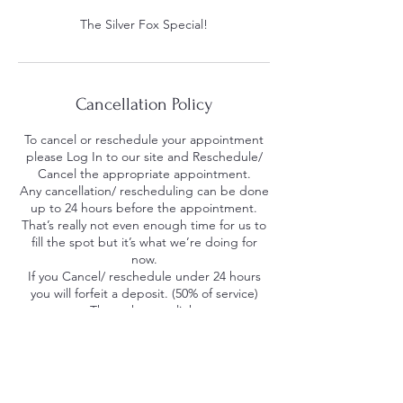
The Silver Fox Special!
Cancellation Policy
To cancel or reschedule your appointment
please Log In to our site and Reschedule/
Cancel the appropriate appointment.
Any cancellation/ rescheduling can be done
up to 24 hours before the appointment.
That’s really not even enough time for us to
fill the spot but it’s what we’re doing for
now.
If you Cancel/ reschedule under 24 hours
you will forfeit a deposit. (50% of service)
Through a pay-link.
If you No Call No Show you will be charged
for the missed service. We understand life
happens, everyone gets a mulligan. Please
note uncompleted appointments literally
take money away from our barbers