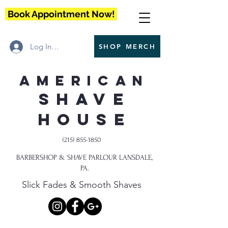
Book Appointment Now!
Log In / Register
SHOP MERCH
American
Shave
House
(215) 855-1850
BARBERSHOP & SHAVE PARLOUR LANSDALE,
PA.
Slick Fades & Smooth Shaves