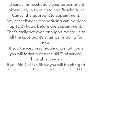
To cancel or reschedule your appointment
please Log In to our site and Reschedule/
Cancel the appropriate appointment.
Any cancellation/ rescheduling can be done
up to 24 hours before the appointment.
That’s really not even enough time for us to
fill the spot but it’s what we’re doing for
now.
If you Cancel/ reschedule under 24 hours
you will forfeit a deposit. (50% of service)
Through a pay-link.
If you No Call No Show you will be charged
for the missed service. We understand life
happens, everyone gets a mulligan. Please
note uncompleted appointments literally
take money away from our barbers
paychecks that they depend on. Thank you
for understanding our process.
Contact Details