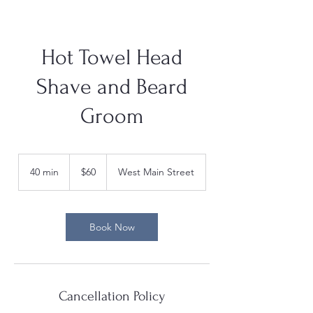
Hot Towel Head
Shave and Beard
Groom
60
US
40 min
4
$60
West Main Street
dollars
0
m
i
n
Book Now
Cancellation Policy