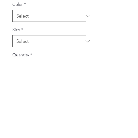
Color
*
Size
*
Quantity
*
Add to Cart
Buy Now
Introducing the classic dad cap, a 
timeless accessory crafted for both 
style and comfort. Made from 100% 