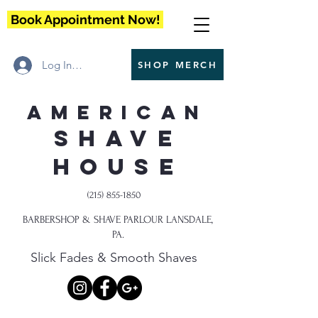
Book Appointment Now!
Log In / Register
SHOP MERCH
American
Shave
House
(215) 855-1850
BARBERSHOP & SHAVE PARLOUR LANSDALE,
PA.
Slick Fades & Smooth Shaves