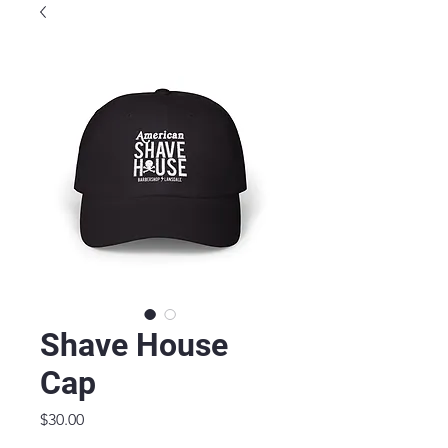
Shave House
Cap
Price
$30.00