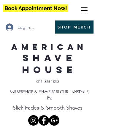
Book Appointment Now!
Log In / Register
SHOP MERCH
American
Shave
House
(215) 855-1850
BARBERSHOP & SHAVE PARLOUR LANSDALE,
PA.
Slick Fades & Smooth Shaves