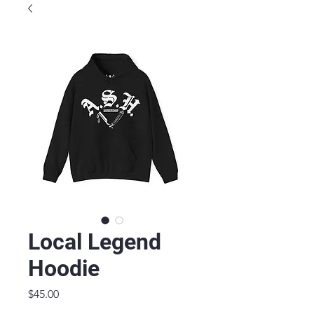
Local Legend
Hoodie
Price
$45.00