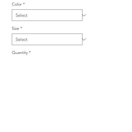
Color
*
Size
*
Quantity
*
Add to Cart
Buy Now
The Gildan Heavy Blend™ hoodie,
made from a soft cotton-poly blend,
provides warmth and durability. Its